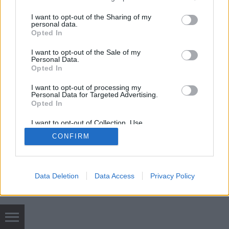
services and may gather and store information including but
not limited to your visit or usage behaviour. You may click to
I want to opt-out of the Sharing of my
mobil
|
teljes
personal data.
grant or deny consent to Google and its third-party tags to
Opted In
use your data for below specified purposes in below Google
consent section.
I want to opt-out of the Sale of my
Personal Data.
Opted In
I want to opt-out of processing my
Personal Data for Targeted Advertising.
Opted In
I want to opt-out of Collection, Use,
Retention, Sale, and/or Sharing of my
CONFIRM
Personal Data that Is Unrelated with the
Purposes for which it was collected.
Opted Out
Google consents
Data Deletion
Data Access
Privacy Policy
I want to allow Google to enable storage
related to advertising like cookies on web or
device identifiers in apps.