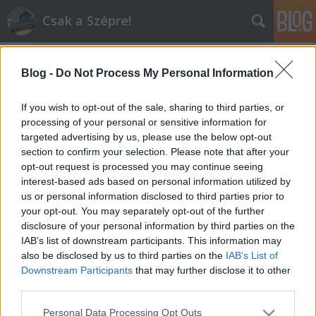
Csak a Szépre!
Blog -
Do Not Process My Personal Information
If you wish to opt-out of the sale, sharing to third parties, or
processing of your personal or sensitive information for
targeted advertising by us, please use the below opt-out
budapest
section to confirm your selection. Please note that after your
A blogban használt címkék:
(2)
opt-out request is processed you may continue seeing
epiteszet
(1)
epulet
(1)
gerbeaud
(1)
interest-based ads based on personal information utilized by
hellókarácsony
(1)
szecesszio
(1)
vigado
(1)
us or personal information disclosed to third parties prior to
vorosmarty
(1)
your opt-out. You may separately opt-out of the further
disclosure of your personal information by third parties on the
IAB’s list of downstream participants. This information may
also be disclosed by us to third parties on the
IAB’s List of
Downstream Participants
that may further disclose it to other
third parties.
SÜTI BEÁLLÍTÁSOK MÓDOSÍTÁSA
Please note that this website/app uses one or more Google
Personal Data Processing Opt Outs