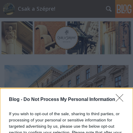
Csak a Szépre!
Blog -
Do Not Process My Personal Information
If you wish to opt-out of the sale, sharing to third parties, or
processing of your personal or sensitive information for
targeted advertising by us, please use the below opt-out
section to confirm your selection. Please note that after your