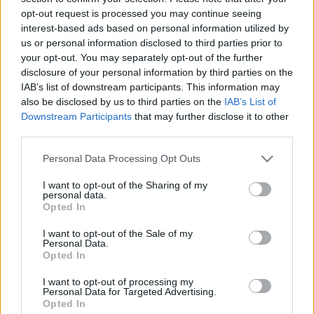
opt-out request is processed you may continue seeing
interest-based ads based on personal information utilized by
us or personal information disclosed to third parties prior to
Kolostorból évszázados legenda
your opt-out. You may separately opt-out of the further
disclosure of your personal information by third parties on the
retek.
•
2017. november 26.
0
IAB’s list of downstream participants. This information may
also be disclosed by us to third parties on the
IAB’s List of
Látványos megújuláson megy keresztül a Ferenciek
Downstream Participants
that may further disclose it to other
tere immár több mint hét éve. Kezdődött az északi
third parties.
Klotild-palota megújulásával majd folytatódott
Please note that this website/app uses one or more Google
Personal Data Processing Opt Outs
magával a tér rendbetételével és a Királyi bérház
services and may gather and store information including but
megtisztításával. Éppen az ilyen változások viszik
not limited to your visit or usage behaviour. You may click to
I want to opt-out of the Sharing of my
tovább a figyelmet a még koszosabb és kissé…
personal data.
grant or deny consent to Google and its third-party tags to
Opted In
use your data for below specified purposes in below Google
consent section.
I want to opt-out of the Sale of my
Personal Data.
Opted In
I want to opt-out of processing my
Personal Data for Targeted Advertising.
Opted In