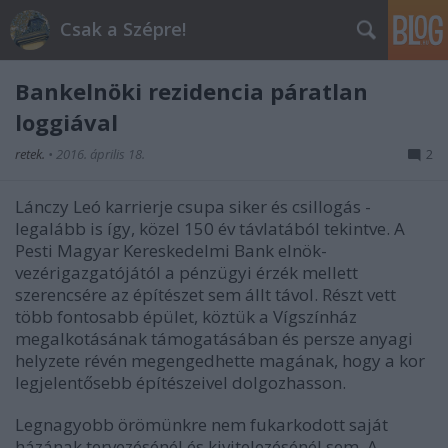
Csak a Szépre!
Bankelnöki rezidencia páratlan
loggiával
retek.
•
2016. április 18.
2
Lánczy Leó karrierje csupa siker és csillogás -
legalább is így, közel 150 év távlatából tekintve. A
Pesti Magyar Kereskedelmi Bank elnök-
vezérigazgatójától a pénzügyi érzék mellett
szerencsére az építészet sem állt távol. Részt vett
több fontosabb épület, köztük a Vígszínház
megalkotásának támogatásában és persze anyagi
helyzete révén megengedhette magának, hogy a kor
legjelentősebb építészeivel dolgozhasson.
Legnagyobb örömünkre nem fukarkodott saját
házának tervezésénél és kivitelezésénél sem. A