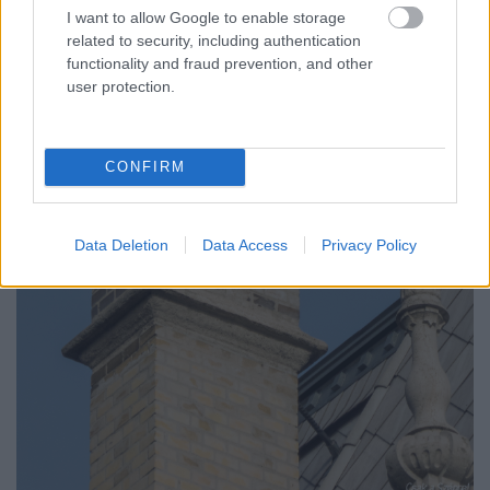
I want to allow Google to enable storage
related to security, including authentication
functionality and fraud prevention, and other
user protection.
CONFIRM
Data Deletion
Data Access
Privacy Policy