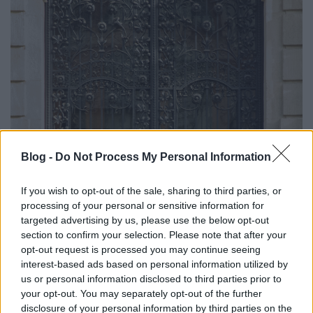
Blog -
Do Not Process My Personal Information
If you wish to opt-out of the sale, sharing to third parties, or
processing of your personal or sensitive information for
targeted advertising by us, please use the below opt-out
section to confirm your selection. Please note that after your
opt-out request is processed you may continue seeing
interest-based ads based on personal information utilized by
us or personal information disclosed to third parties prior to
your opt-out. You may separately opt-out of the further
disclosure of your personal information by third parties on the