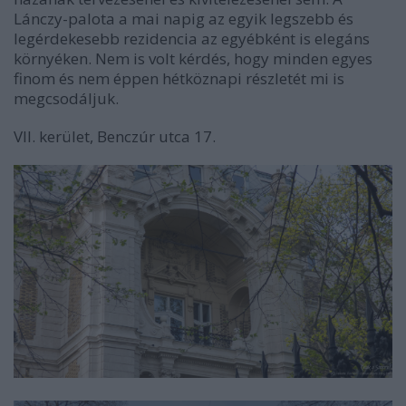
Lánczy-palota a mai napig az egyik legszebb és
legérdekesebb rezidencia az egyébként is elegáns
környéken. Nem is volt kérdés, hogy minden egyes
finom és nem éppen hétköznapi részletét mi is
megcsodáljuk.
VII. kerület, Benczúr utca 17.