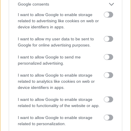
Google consents
I want to allow Google to enable storage
related to advertising like cookies on web or
device identifiers in apps.
I want to allow my user data to be sent to
Google for online advertising purposes.
I want to allow Google to send me
personalized advertising.
I want to allow Google to enable storage
related to analytics like cookies on web or
device identifiers in apps.
I want to allow Google to enable storage
related to functionality of the website or app.
I want to allow Google to enable storage
related to personalization.