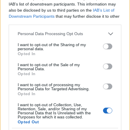
IAB’s list of downstream participants. This information may
also be disclosed by us to third parties on the
IAB’s List of
Downstream Participants
that may further disclose it to other
third parties.
Please note that this website/app uses one or more Google
Personal Data Processing Opt Outs
services and may gather and store information including but
not limited to your visit or usage behaviour. You may click to
I want to opt-out of the Sharing of my
personal data.
grant or deny consent to Google and its third-party tags to
Opted In
use your data for below specified purposes in below Google
consent section.
I want to opt-out of the Sale of my
Personal Data.
Opted In
I want to opt-out of processing my
Personal Data for Targeted Advertising.
Opted In
I want to opt-out of Collection, Use,
Retention, Sale, and/or Sharing of my
Personal Data that Is Unrelated with the
Purposes for which it was collected.
Opted Out